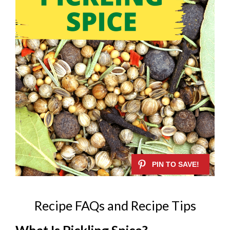
Recipe FAQs and Recipe Tips
What Is Pickling Spice?