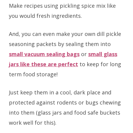
Make recipes using pickling spice mix like
you would fresh ingredients.
And, you can even make your own dill pickle
seasoning packets by sealing them into
small vacuum sealing bags
or
small glass
jars like these are perfect
to keep for long
term food storage!
Just keep them in a cool, dark place and
protected against rodents or bugs chewing
into them (glass jars and food safe buckets
work well for this).