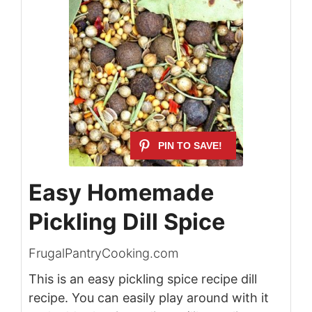
Easy Homemade
Pickling Dill Spice
FrugalPantryCooking.com
This is an easy pickling spice recipe dill
recipe. You can easily play around with it