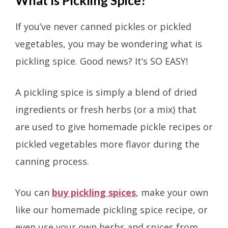
If you’ve never canned pickles or pickled
vegetables, you may be wondering what is
pickling spice. Good news? It’s SO EASY!
A pickling spice is simply a blend of dried
ingredients or fresh herbs (or a mix) that
are used to give homemade pickle recipes or
pickled vegetables more flavor during the
canning process.
You can
buy pickling spices
, make your own
like our homemade pickling spice recipe, or
even use your own herbs and spices from