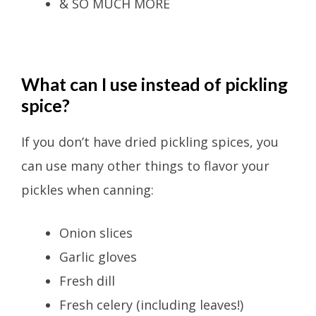
& SO MUCH MORE
What can I use instead of pickling
spice?
If you don’t have dried pickling spices, you
can use many other things to flavor your
pickles when canning:
Onion slices
Garlic gloves
Fresh dill
Fresh celery (including leaves!)