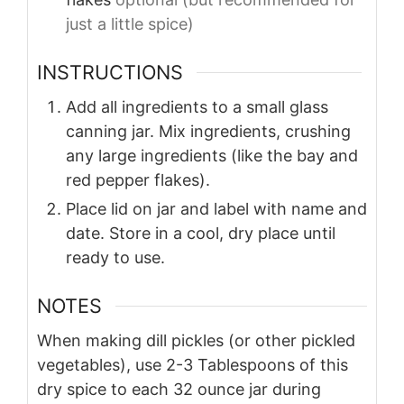
just a little spice)
INSTRUCTIONS
Add all ingredients to a small glass
canning jar. Mix ingredients, crushing
any large ingredients (like the bay and
red pepper flakes).
Place lid on jar and label with name and
date. Store in a cool, dry place until
ready to use.
NOTES
When making dill pickles (or other pickled
vegetables), use 2-3 Tablespoons of this
dry spice to each 32 ounce jar during