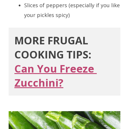
Slices of peppers (especially if you like
your pickles spicy)
MORE FRUGAL 
COOKING TIPS:
Can You Freeze 
Zucchini?