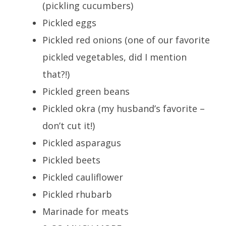
(pickling cucumbers)
Pickled eggs
Pickled red onions (one of our favorite
pickled vegetables, did I mention
that?!)
Pickled green beans
Pickled okra (my husband’s favorite –
don’t cut it!)
Pickled asparagus
Pickled beets
Pickled cauliflower
Pickled rhubarb
Marinade for meats