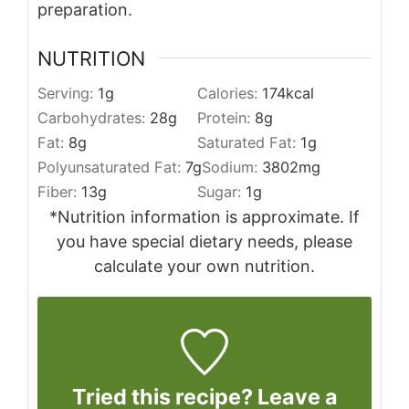
preparation.
NUTRITION
Serving:
1
g
Calories:
174
kcal
Carbohydrates:
28
g
Protein:
8
g
Fat:
8
g
Saturated Fat:
1
g
Polyunsaturated Fat:
7
g
Sodium:
3802
mg
Fiber:
13
g
Sugar:
1
g
*Nutrition information is approximate. If
you have special dietary needs, please
calculate your own nutrition.
Tried this recipe? Leave a