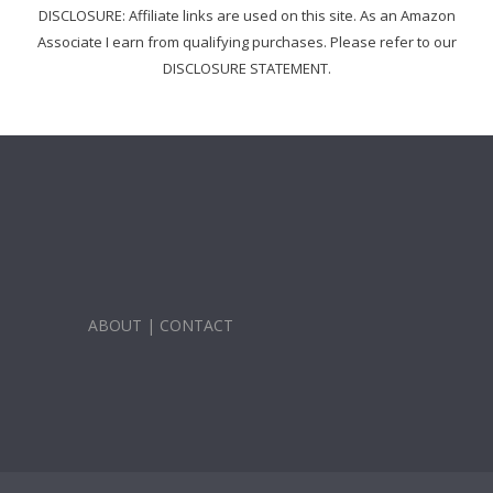
DISCLOSURE: Affiliate links are used on this site. As an Amazon
Associate I earn from qualifying purchases. Please refer to our
DISCLOSURE STATEMENT.
ABOUT
|
CONTACT