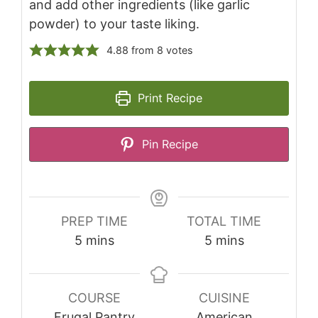
and add other ingredients (like garlic
powder) to your taste liking.
4.88
from
8
votes
Print Recipe
Pin Recipe
PREP TIME
TOTAL TIME
minutes
minutes
5
mins
5
mins
COURSE
CUISINE
Frugal Pantry
American