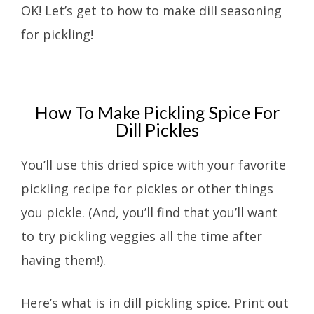
OK! Let’s get to how to make dill seasoning
for pickling!
How To Make Pickling Spice For
Dill Pickles
You’ll use this dried spice with your favorite
pickling recipe for pickles or other things
you pickle. (And, you’ll find that you’ll want
to try pickling veggies all the time after
having them!).
Here’s what is in dill pickling spice. Print out