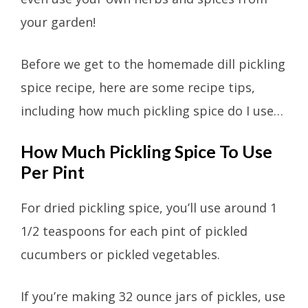
your garden!
Before we get to the homemade dill pickling
spice recipe, here are some recipe tips,
including how much pickling spice do I use…
How Much Pickling Spice To Use
Per Pint
For dried pickling spice, you’ll use around 1
1/2 teaspoons for each pint of pickled
cucumbers or pickled vegetables.
If you’re making 32 ounce jars of pickles, use