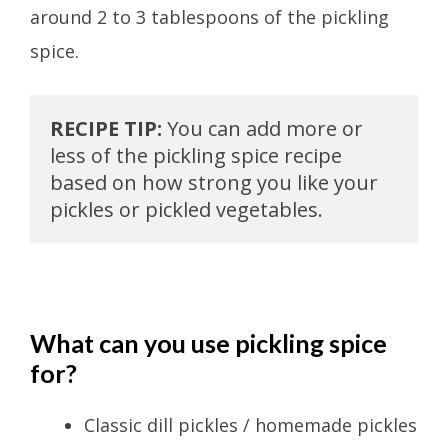
around 2 to 3 tablespoons of the pickling
spice.
RECIPE TIP:
 You can add more or 
less of the pickling spice recipe 
based on how strong you like your 
pickles or pickled vegetables.
What can you use pickling spice
for?
Classic dill pickles / homemade pickles