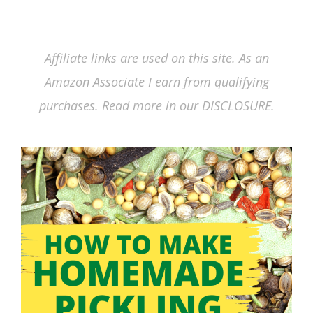
Affiliate links are used on this site. As an
Amazon Associate I earn from qualifying
purchases. Read more in our DISCLOSURE.