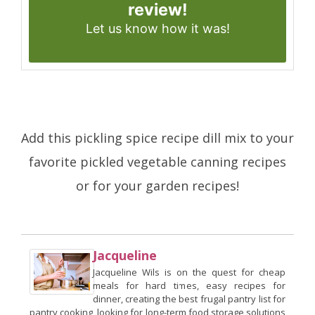
review!
Let us know
how it was!
Add this pickling spice recipe dill mix to your
favorite pickled vegetable canning recipes
or for your garden recipes!
Jacqueline
Jacqueline Wils is on the quest for cheap
meals for hard times, easy recipes for
dinner, creating the best frugal pantry list for
pantry cooking, looking for long-term food storage solutions