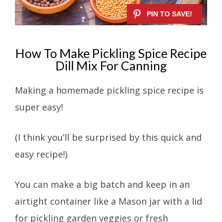
How To Make Pickling Spice Recipe
Dill Mix For Canning
Making a homemade pickling spice recipe is
super easy!
(I think you’ll be surprised by this quick and
easy recipe!)
You can make a big batch and keep in an
airtight container like a Mason jar with a lid
for pickling garden veggies or fresh