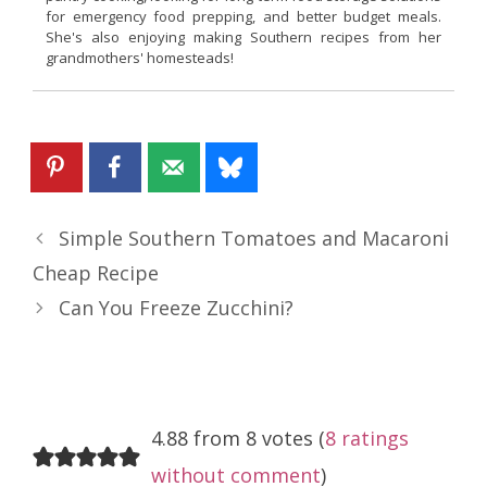
for emergency food prepping, and better budget meals.
She's also enjoying making Southern recipes from her
grandmothers' homesteads!
Simple Southern Tomatoes and Macaroni
Cheap Recipe
Can You Freeze Zucchini?
4.88 from 8 votes (
8 ratings
without comment
)