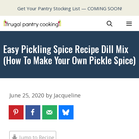
Skip
Get Your Pantry Stocking List — COMING SOON!
to
content
MENU
Easy Pickling Spice Recipe Dill Mix
(How To Make Your Own Pickle Spice)
June 25, 2020
by
Jacqueline
Jump to Recipe