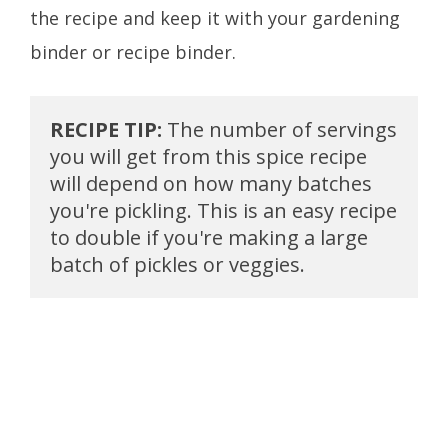
the recipe and keep it with your gardening
binder or recipe binder.
RECIPE TIP: 
The number of servings 
you will get from this spice recipe 
will depend on how many batches 
you're pickling. This is an easy recipe 
to double if you're making a large 
batch of pickles or veggies.