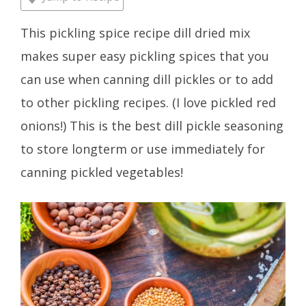
This pickling spice recipe dill dried mix
makes super easy pickling spices that you
can use when canning dill pickles or to add
to other pickling recipes. (I love pickled red
onions!) This is the best dill pickle seasoning
to store longterm or use immediately for
canning pickled vegetables!