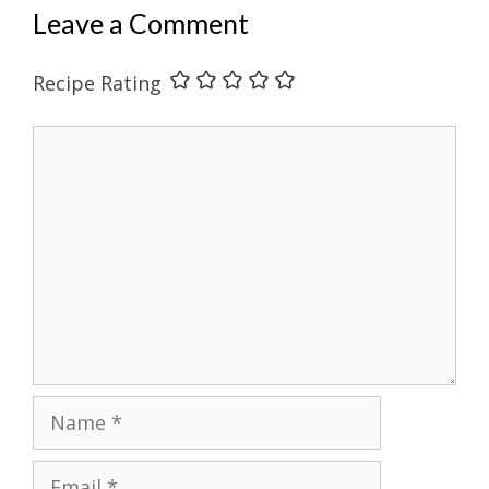
Leave a Comment
Recipe Rating
Comment
Name
Email