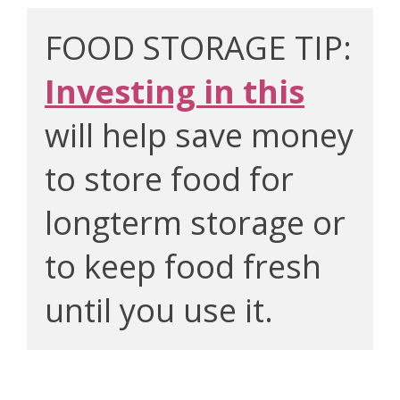
FOOD STORAGE TIP: 
Investing in this
will help save money 
to store food for 
longterm storage or 
to keep food fresh 
until you use it.