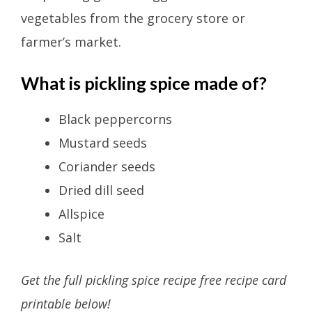
vegetables from the grocery store or
farmer’s market.
What is pickling spice made of?
Black peppercorns
Mustard seeds
Coriander seeds
Dried dill seed
Allspice
Salt
Get the full pickling spice recipe free recipe card
printable below!