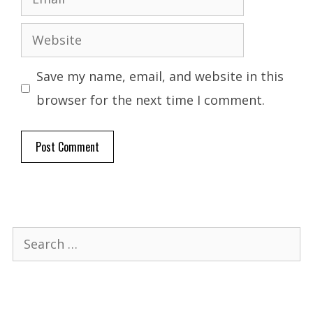
Website
Save my name, email, and website in this
browser for the next time I comment.
Search
for: