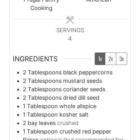
Cooking
SERVINGS
4
INGREDIENTS
1x
2x
3x
2
Tablespoons
black peppercorns
2
Tablespoons
mustard seeds
2
Tablespoons
coriander seeds
2
Tablespoons
dried dill seed
1
Tablespoon
whole allspice
1
Tablespoon
kosher salt
2
bay leaves
crushed
1
Tablespoon
crushed red pepper
flakes
optional (but recommended for