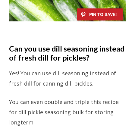
Can you use dill seasoning instead
of fresh dill for pickles?
Yes! You can use dill seasoning instead of
fresh dill for canning dill pickles.
You can even double and triple this recipe
for dill pickle seasoning bulk for storing
longterm.