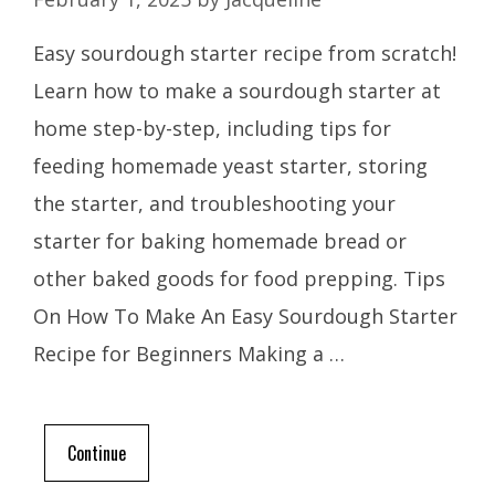
Easy sourdough starter recipe from scratch!
Learn how to make a sourdough starter at
home step-by-step, including tips for
feeding homemade yeast starter, storing
the starter, and troubleshooting your
starter for baking homemade bread or
other baked goods for food prepping. Tips
On How To Make An Easy Sourdough Starter
Recipe for Beginners Making a …
Continue