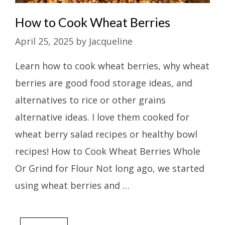
How to Cook Wheat Berries
April 25, 2025
by
Jacqueline
Learn how to cook wheat berries, why wheat
berries are good food storage ideas, and
alternatives to rice or other grains
alternative ideas. I love them cooked for
wheat berry salad recipes or healthy bowl
recipes! How to Cook Wheat Berries Whole
Or Grind for Flour Not long ago, we started
using wheat berries and …