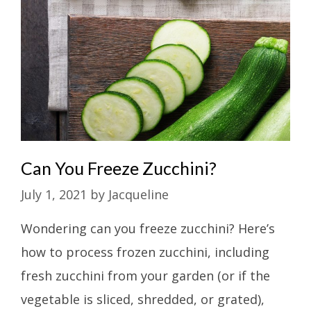
Can You Freeze Zucchini?
July 1, 2021
by
Jacqueline
Wondering can you freeze zucchini? Here’s
how to process frozen zucchini, including
fresh zucchini from your garden (or if the
vegetable is sliced, shredded, or grated),