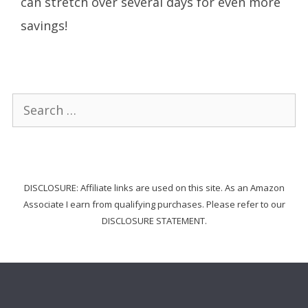
can stretch over several days for even more
savings!
Search
for:
DISCLOSURE: Affiliate links are used on this site. As an Amazon
Associate I earn from qualifying purchases. Please refer to our
DISCLOSURE STATEMENT.