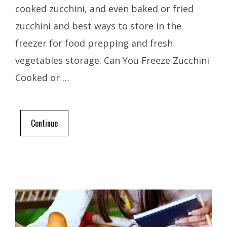
cooked zucchini, and even baked or fried
zucchini and best ways to store in the
freezer for food prepping and fresh
vegetables storage. Can You Freeze Zucchini
Cooked or …
Continue