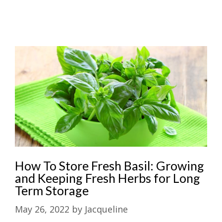
How To Store Fresh Basil: Growing
and Keeping Fresh Herbs for Long
Term Storage
May 26, 2022
by
Jacqueline