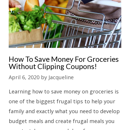
How To Save Money For Groceries
Without Clipping Coupons!
April 6, 2020
by
Jacqueline
Learning how to save money on groceries is
one of the biggest frugal tips to help your
family and exactly what you need to develop
budget meals and create frugal meals you