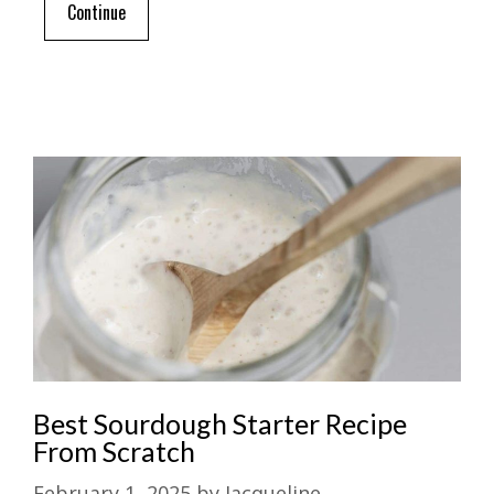
Continue
Best Sourdough Starter Recipe
From Scratch
February 1, 2025
by
Jacqueline