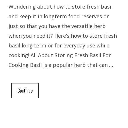
Wondering about how to store fresh basil
and keep it in longterm food reserves or
just so that you have the versatile herb
when you need it? Here’s how to store fresh
basil long term or for everyday use while
cooking! All About Storing Fresh Basil For
Cooking Basil is a popular herb that can …
Continue