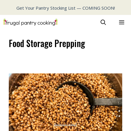
Skip
Get Your Pantry Stocking List — COMING SOON!
to
content
MENU
Food Storage Prepping