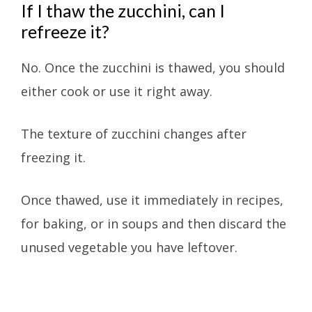
If I thaw the zucchini, can I
refreeze it?
No. Once the zucchini is thawed, you should
either cook or use it right away.
The texture of zucchini changes after
freezing it.
Once thawed, use it immediately in recipes,
for baking, or in soups and then discard the
unused vegetable you have leftover.