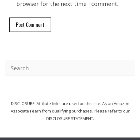
browser for the next time I comment.
Search
for:
DISCLOSURE: Affiliate links are used on this site. As an Amazon
Associate I earn from qualifying purchases. Please refer to our
DISCLOSURE STATEMENT.