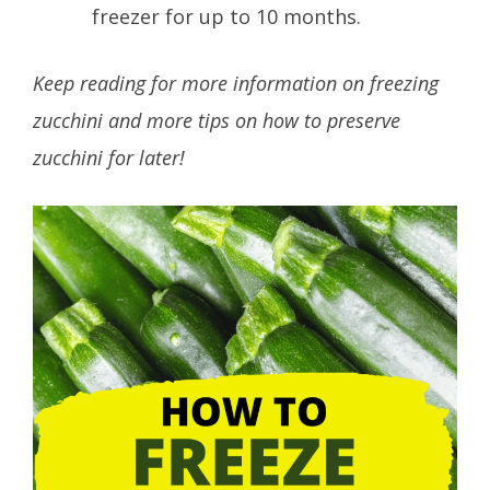
freezer for up to 10 months.
Keep reading for more information on freezing
zucchini and more tips on how to preserve
zucchini for later!