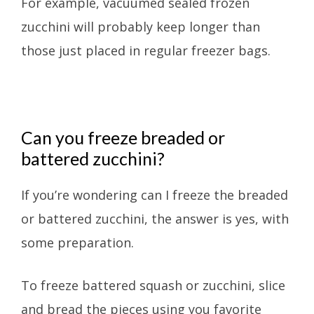
For example, vacuumed sealed frozen
zucchini will probably keep longer than
those just placed in regular freezer bags.
Can you freeze breaded or
battered zucchini?
If you’re wondering can I freeze the breaded
or battered zucchini, the answer is yes, with
some preparation.
To freeze battered squash or zucchini, slice
and bread the pieces using you favorite