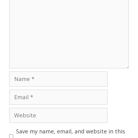
Name
Email
Website
Save my name, email, and website in this