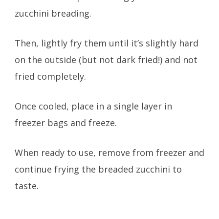
zucchini breading.
Then, lightly fry them until it’s slightly hard
on the outside (but not dark fried!) and not
fried completely.
Once cooled, place in a single layer in
freezer bags and freeze.
When ready to use, remove from freezer and
continue frying the breaded zucchini to
taste.