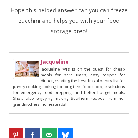
Hope this helped answer can you can freeze
zucchini and helps you with your food
storage prep!
Jacqueline
Jacqueline Wils is on the quest for cheap
meals for hard times, easy recipes for
dinner, creating the best frugal pantry list for
pantry cooking, looking for long-term food storage solutions
for emergency food prepping, and better budget meals.
She's also enjoying making Southern recipes from her
grandmothers' homesteads!