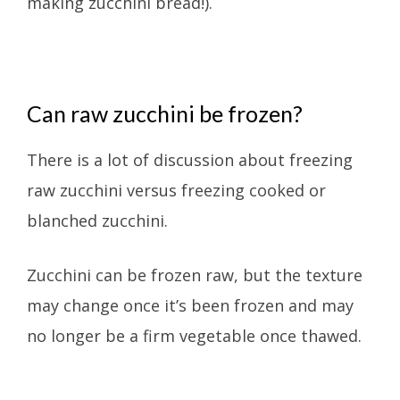
making zucchini bread!).
Can raw zucchini be frozen?
There is a lot of discussion about freezing
raw zucchini versus freezing cooked or
blanched zucchini.
Zucchini can be frozen raw, but the texture
may change once it’s been frozen and may
no longer be a firm vegetable once thawed.