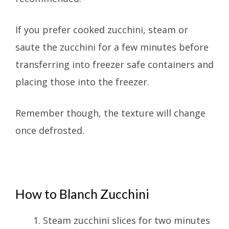
If you prefer cooked zucchini, steam or
saute the zucchini for a few minutes before
transferring into freezer safe containers and
placing those into the freezer.
Remember though, the texture will change
once defrosted.
How to Blanch Zucchini
Steam zucchini slices for two minutes