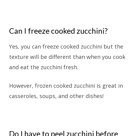
Can I freeze cooked zucchini?
Yes, you can freeze cooked zucchini but the
texture will be different than when you cook
and eat the zucchini fresh.
However, frozen cooked zucchini is great in
casseroles, soups, and other dishes!
Do I have to peel zucchini before