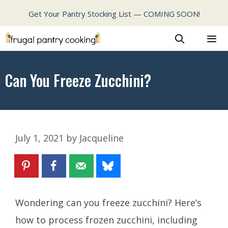
Skip
Get Your Pantry Stocking List — COMING SOON!
to
content
MENU
Can You Freeze Zucchini?
July 1, 2021
by
Jacqueline
Wondering
can you freeze zucchini?
Here’s
how to process frozen zucchini, including