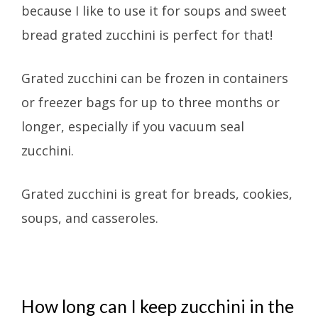
because I like to use it for soups and sweet
bread grated zucchini is perfect for that!
Grated zucchini can be frozen in containers
or freezer bags for up to three months or
longer, especially if you vacuum seal
zucchini.
Grated zucchini is great for breads, cookies,
soups, and casseroles.
How long can I keep zucchini in the