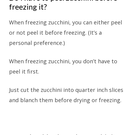
freezing it?
When freezing zucchini, you can either peel
or not peel it before freezing. (It’s a
personal preference.)
When freezing zucchini, you don’t have to
peel it first.
Just cut the zucchini into quarter inch slices
and blanch them before drying or freezing.