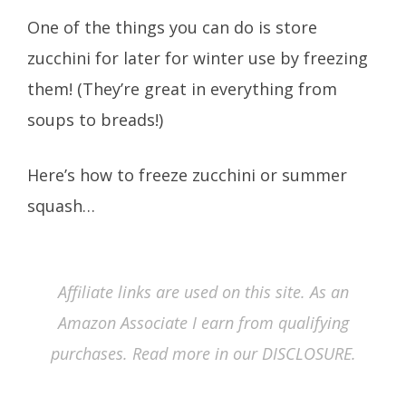
One of the things you can do is store
zucchini for later for winter use by freezing
them! (They’re great in everything from
soups to breads!)
Here’s how to freeze zucchini or summer
squash…
Affiliate links are used on this site. As an
Amazon Associate I earn from qualifying
purchases. Read more in our DISCLOSURE.