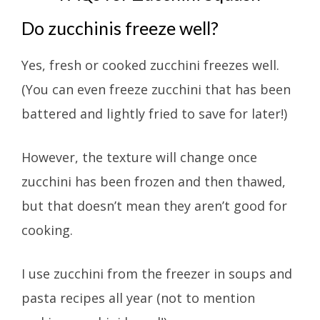
Do zucchinis freeze well?
Yes, fresh or cooked zucchini freezes well.
(You can even freeze zucchini that has been
battered and lightly fried to save for later!)
However, the texture will change once
zucchini has been frozen and then thawed,
but that doesn’t mean they aren’t good for
cooking.
I use zucchini from the freezer in soups and
pasta recipes all year (not to mention