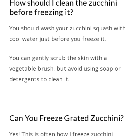
How should I clean the zucchini
before freezing it?
You should wash your zucchini squash with
cool water just before you freeze it.
You can gently scrub the skin with a
vegetable brush, but avoid using soap or
detergents to clean it.
Can You Freeze Grated Zucchini?
Yes! This is often how I freeze zucchini