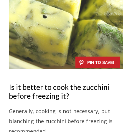
Is it better to cook the zucchini
before freezing it?
Generally, cooking is not necessary, but
blanching the zucchini before freezing is
recommended.