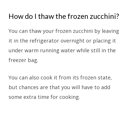
How do I thaw the frozen zucchini?
You can thaw your frozen zucchini by leaving
it in the refrigerator overnight or placing it
under warm running water while still in the
freezer bag.
You can also cook it from its frozen state,
but chances are that you will have to add
some extra time for cooking.