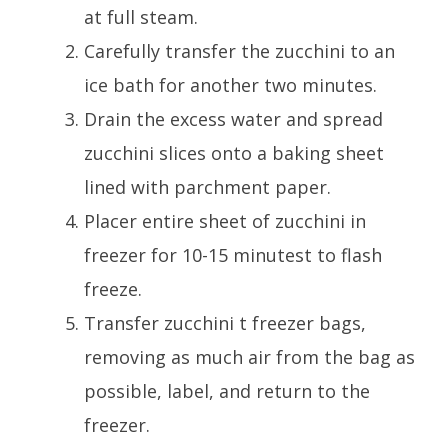
at full steam.
Carefully transfer the zucchini to an
ice bath for another two minutes.
Drain the excess water and spread
zucchini slices onto a baking sheet
lined with parchment paper.
Placer entire sheet of zucchini in
freezer for 10-15 minutest to flash
freeze.
Transfer zucchini t freezer bags,
removing as much air from the bag as
possible, label, and return to the
freezer.