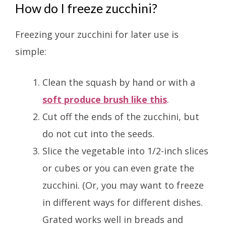
How do I freeze zucchini?
Freezing your zucchini for later use is
simple:
Clean the squash by hand or with a
soft produce brush like this
.
Cut off the ends of the zucchini, but
do not cut into the seeds.
Slice the vegetable into 1/2-inch slices
or cubes or you can even grate the
zucchini. (Or, you may want to freeze
in different ways for different dishes.
Grated works well in breads and