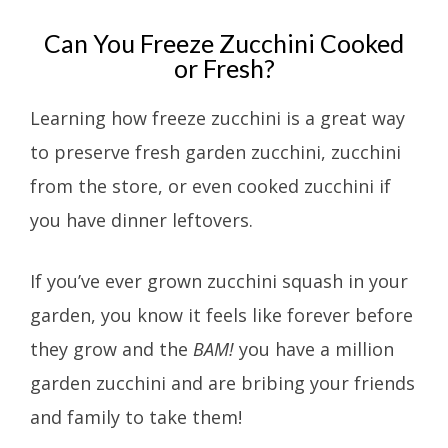
Can You Freeze Zucchini Cooked
or Fresh?
Learning how freeze zucchini is a great way
to preserve fresh garden zucchini, zucchini
from the store, or even cooked zucchini if
you have dinner leftovers.
If you’ve ever grown zucchini squash in your
garden, you know it feels like forever before
they grow and the
BAM!
you have a million
garden zucchini and are bribing your friends
and family to take them!