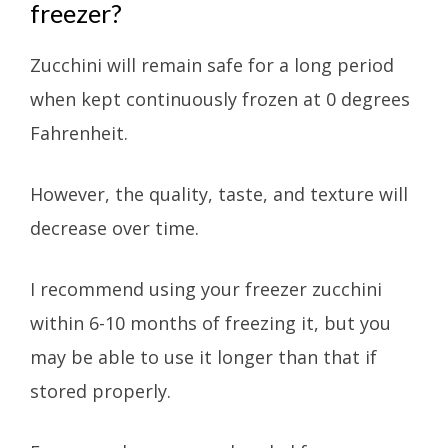
freezer?
Zucchini will remain safe for a long period
when kept continuously frozen at 0 degrees
Fahrenheit.
However, the quality, taste, and texture will
decrease over time.
I recommend using your freezer zucchini
within 6-10 months of freezing it, but you
may be able to use it longer than that if
stored properly.