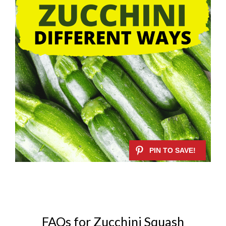
FAQs for Zucchini Squash