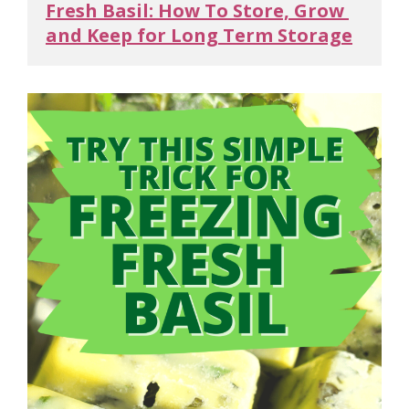
Fresh Basil: How To Store, Grow 
and Keep for Long Term Storage