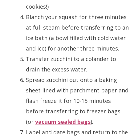
cookies!)
Blanch your squash for three minutes
at full steam before transferring to an
ice bath (a bowl filled with cold water
and ice) for another three minutes.
Transfer zucchini to a colander to
drain the excess water.
Spread zucchini out onto a baking
sheet lined with parchment paper and
flash freeze it for 10-15 minutes
before transferring to freezer bags
(or
vacuum sealed bags
).
Label and date bags and return to the