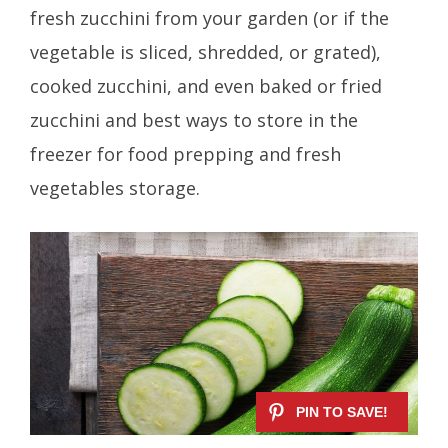
fresh zucchini from your garden (or if the
vegetable is sliced, shredded, or grated),
cooked zucchini, and even baked or fried
zucchini and best ways to store in the
freezer for food prepping and fresh
vegetables storage.