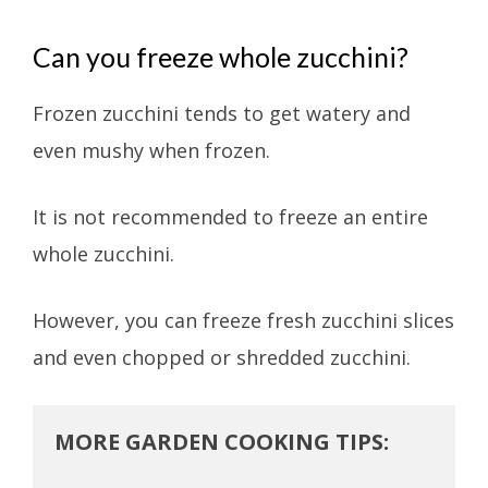
Can you freeze whole zucchini?
Frozen zucchini tends to get watery and
even mushy when frozen.
It is not recommended to freeze an entire
whole zucchini.
However, you can freeze fresh zucchini slices
and even chopped or shredded zucchini.
MORE GARDEN COOKING TIPS: 