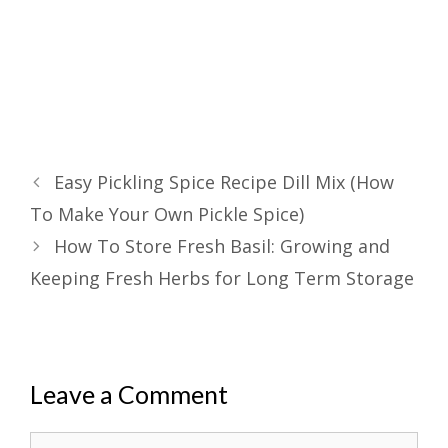
Easy Pickling Spice Recipe Dill Mix (How
To Make Your Own Pickle Spice)
How To Store Fresh Basil: Growing and
Keeping Fresh Herbs for Long Term Storage
Leave a Comment
Comment