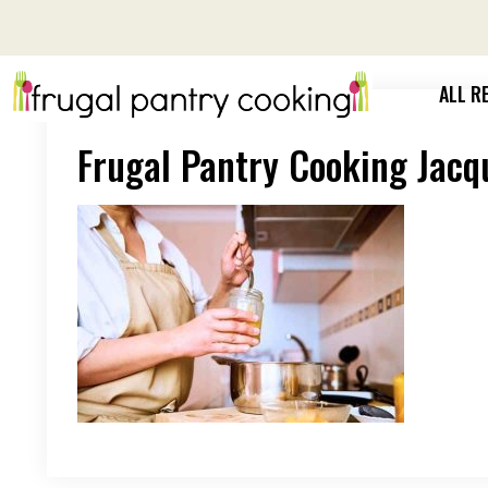
Skip
to
content
ALL R
Frugal Pantry Cooking Jacq