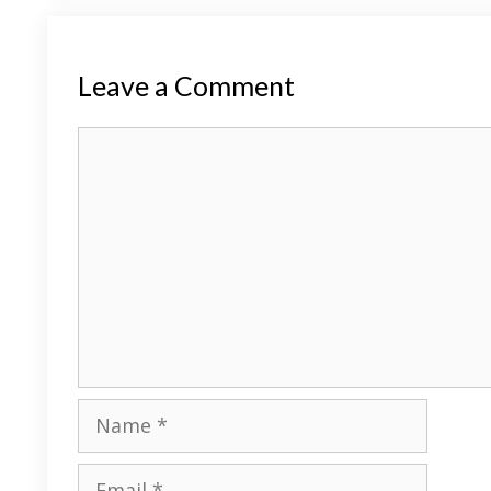
Leave a Comment
Comment
Name
Email