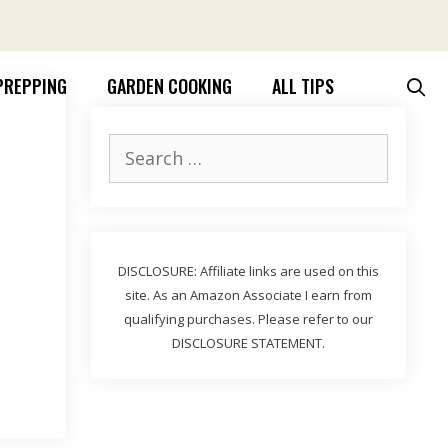
PREPPING
GARDEN COOKING
ALL TIPS
Search
for:
DISCLOSURE: Affiliate links are used on this
site. As an Amazon Associate I earn from
qualifying purchases. Please refer to our
DISCLOSURE STATEMENT.