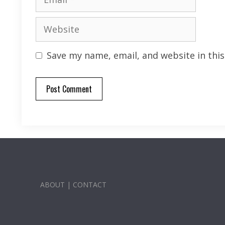
Website
Save my name, email, and website in thi
ABOUT
|
CONTACT