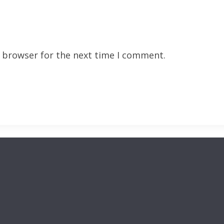
s browser for the next time I comment.