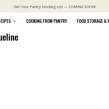
Get Your Pantry Stocking List — COMING SOON!
ECIPES
COOKING FROM PANTRY
FOOD STORAGE & 
ueline